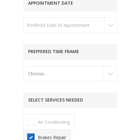
APPOINTMENT DATE
PREFFERED TIME FRAME
Choose...
SELECT SERVICES NEEDED
Air Conditioning
Brakes Repair