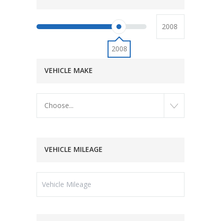
2008
VEHICLE MAKE
Choose...
VEHICLE MILEAGE