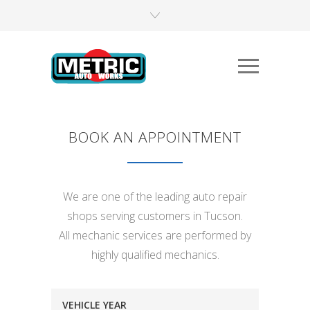
BOOK AN APPOINTMENT
We are one of the leading auto repair
shops serving customers in Tucson.
All mechanic services are performed by
highly qualified mechanics.
VEHICLE YEAR