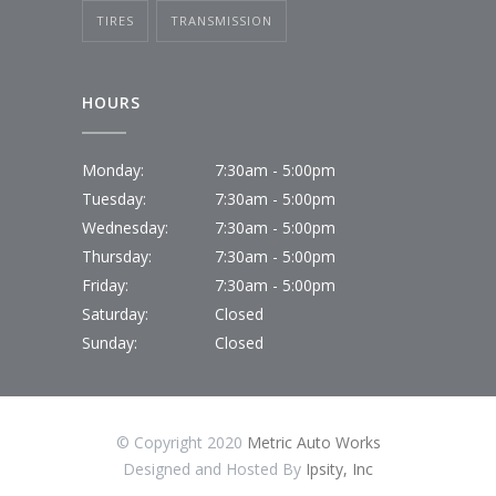
TIRES
TRANSMISSION
HOURS
Monday:
7:30am - 5:00pm
Tuesday:
7:30am - 5:00pm
Wednesday:
7:30am - 5:00pm
Thursday:
7:30am - 5:00pm
Friday:
7:30am - 5:00pm
Saturday:
Closed
Sunday:
Closed
© Copyright 2020
Metric Auto Works
Designed and Hosted By
Ipsity, Inc