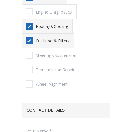
Engine Diagnostics
Heating&Cooling
Oil, Lube & Filters
Steering&Suspension
Transmission Repair
Wheel Alignment
CONTACT DETAILS