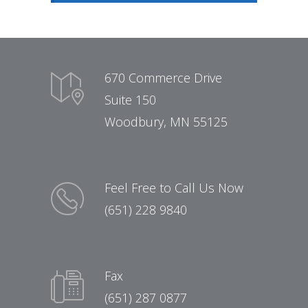
670 Commerce Drive
Suite 150
Woodbury, MN 55125
Feel Free to Call Us Now
(651) 228 9840
Fax
(651) 287 0877