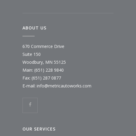
ABOUT US
670 Commerce Drive
Suite 150
Woodbury, MN 55125
Main:
(651) 228 9840
Fax: (651) 287 0877
E-mail:
info@metricautoworks.com
OUR SERVICES