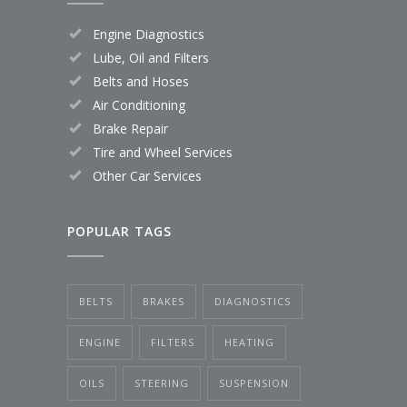
Engine Diagnostics
Lube, Oil and Filters
Belts and Hoses
Air Conditioning
Brake Repair
Tire and Wheel Services
Other Car Services
POPULAR TAGS
BELTS
BRAKES
DIAGNOSTICS
ENGINE
FILTERS
HEATING
OILS
STEERING
SUSPENSION