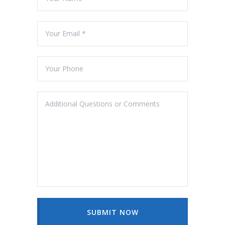
SUBMIT NOW