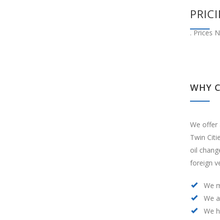
PRIC
. Prices 
WHY 
We offer 
Twin Citi
oil chan
foreign v
We m
We ar
We h