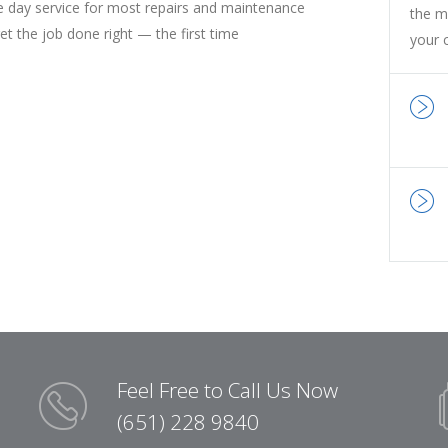
 day service for most repairs and maintenance
the m
t the job done right — the first time
your 
Feel Free to Call Us Now
(651) 228 9840