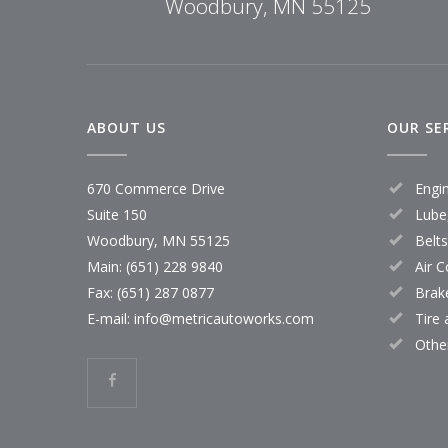
Woodbury, MN 55125
ABOUT US
OUR SE
670 Commerce Drive
Engi
Suite 150
Lube,
Woodbury, MN 55125
Belt
Main:
(651) 228 9840
Air C
Fax: (651) 287 0877
Brak
E-mail:
info@metricautoworks.com
Tire
Othe