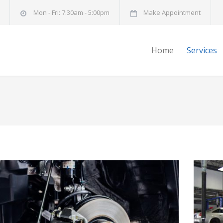
Mon - Fri: 7:30am - 5:00pm
Make Appointment
Home
Services