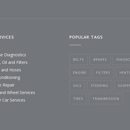
RVICES
POPULAR TAGS
ne Diagnostics
BELTS
BRAKES
DIAGNO
 Oil and Filters
s and Hoses
ENGINE
FILTERS
HEAT
onditioning
e Repair
OILS
STEERING
SUSPE
 and Wheel Services
TIRES
TRANSMISSION
r Car Services