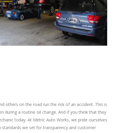
nd others on the road run the risk of an accident. This is
n during a routine oil change. And if you think that they
d mechanic today. At Metric Auto Works, we pride ourselves
high standards we set for transparency and customer