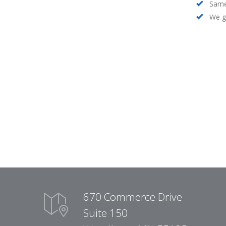
Same
We ge
670 Commerce Drive
Suite 150