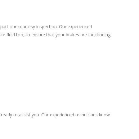
part our courtesy inspection. Our experienced
ke fluid too, to ensure that your brakes are functioning
s ready to assist you. Our experienced technicians know