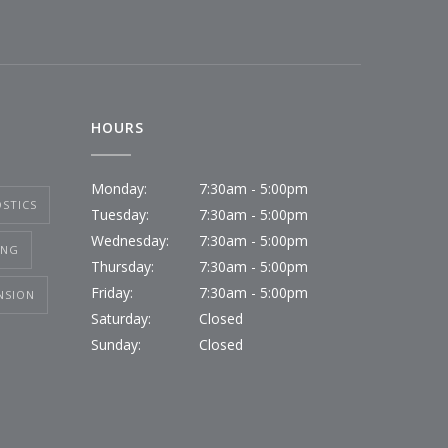
HOURS
Monday:
7:30am - 5:00pm
STICS
Tuesday:
7:30am - 5:00pm
Wednesday:
7:30am - 5:00pm
ING
Thursday:
7:30am - 5:00pm
Friday:
7:30am - 5:00pm
NSION
Saturday:
Closed
Sunday:
Closed