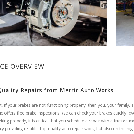
ICE OVERVIEW
Quality Repairs from Metric Auto Works
t, if your brakes are not functioning properly, then you, your family, a
c offers free brake inspections. We can check your brakes quickly, eve
rking properly, it is critical that you schedule a repair with a truste
ly providing reliable, top-quality auto repair work, but also on the 