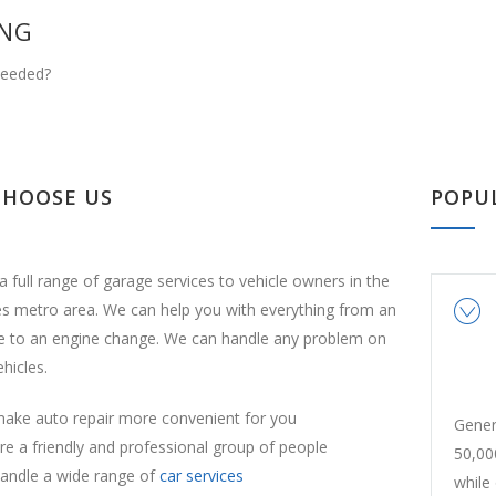
ING
Needed?
CHOOSE US
POPU
a full range of garage services to vehicle owners in the
es metro area. We can help you with everything from an
ge to an engine change. We can handle any problem on
ehicles.
ake auto repair more convenient for you
Gener
e a friendly and professional group of people
50,00
andle a wide range of
car services
while 