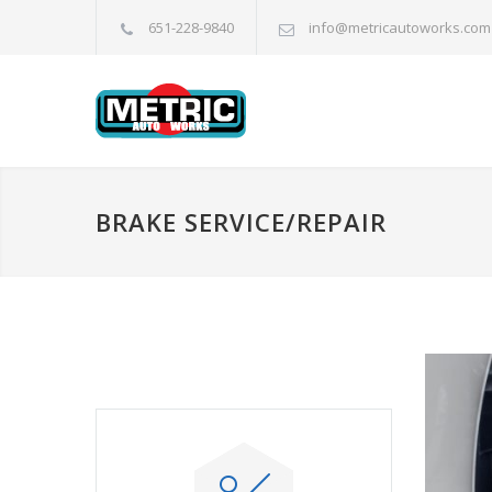
651-228-9840
info@metricautoworks.com
BRAKE SERVICE/REPAIR