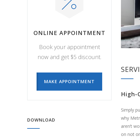
ONLINE APPOINTMENT
Book your appointment
now and get $5 discount.
SERV
MAKE APPOINTMENT
High-
Simply pu
why Metri
DOWNLOAD
aren’t wo
on not on