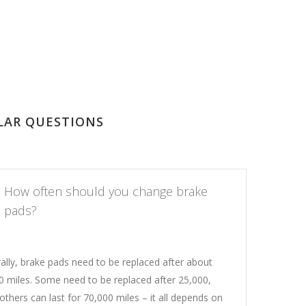
LAR QUESTIONS
How often should you change brake
pads?
ally, brake pads need to be replaced after about
0 miles. Some need to be replaced after 25,000,
others can last for 70,000 miles – it all depends on