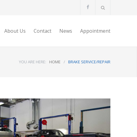
About Us
Contact
News
Appointment
YOU ARE HERE:
HOME
/
BRAKE SERVICE/REPAIR