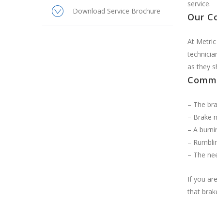
service.
Download Service Brochure
Our C
At Metric
technicia
as they s
Commo
– The bra
– Brake n
– A burni
– Rumblin
– The nee
If you ar
that brak