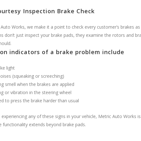
ourtesy Inspection Brake Check
 Auto Works, we make it a point to check every customer’s brakes as 
ns don’t just inspect your brake pads, they examine the rotors and bra
hould.
n indicators of a brake problem include
ke light
oises (squeaking or screeching)
ng smell when the brakes are applied
g or vibration in the steering wheel
d to press the brake harder than usual
e experiencing any of these signs in your vehicle, Metric Auto Works i
e functionality extends beyond brake pads.