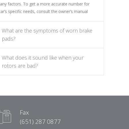
any factors. To get a more accurate number for
car’s specific needs, consult the owner’s manual
What are the symptoms of worn brake
pads?
What does it sound like when your
rotors are bad?
Fax
(651) 287 0877