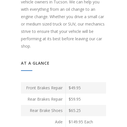
vehicle owners in Tucson. We can help you
with everything from an oil change to an
engine change. Whether you drive a small car
or medium sized truck or SUV, our mechanics
strive to ensure that your vehicle will be
performing at its best before leaving our car
shop.
AT A GLANCE
Front Brakes Repair
$49.95
Rear Brakes Repair
$59.95
Rear Brake Shoes
$65.25
Axle
$149.95 Each