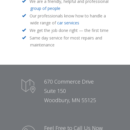
We are a friendly, helpful and professional
group of people
Our professionals know how to handle a
wide range of
car services
We get the job done right — the first time
Same day service for most repairs and
maintenance
670 Commerce Drive
Suite 150
Woodbury, MN 55125
Feel Free to Call Us Now