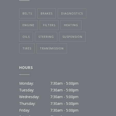
BELTS
BRAKES
DIAGNOSTICS
ENGINE
FILTERS
HEATING
OILS
STEERING
SUSPENSION
TIRES
TRANSMISSION
HOURS
Monday:
7:30am - 5:00pm
Tuesday:
7:30am - 5:00pm
Wednesday:
7:30am - 5:00pm
Thursday:
7:30am - 5:00pm
Friday:
7:30am - 5:00pm