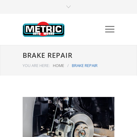
BRAKE REPAIR
YOU ARE HERE:
HOME
/
BRAKE REPAIR