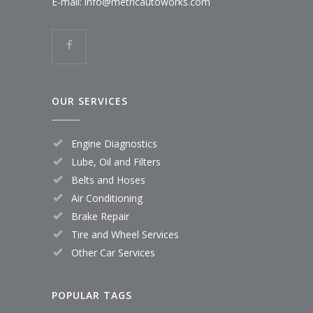
E-mail:
info@metricautoworks.com
OUR SERVICES
Engine Diagnostics
Lube, Oil and Filters
Belts and Hoses
Air Conditioning
Brake Repair
Tire and Wheel Services
Other Car Services
POPULAR TAGS