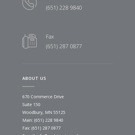
(651) 228 9840
Fax
(651) 287 0877
ABOUT US
670 Commerce Drive
Suite 150
Woodbury, MN 55125
Main:
(651) 228 9840
Fax: (651) 287 0877