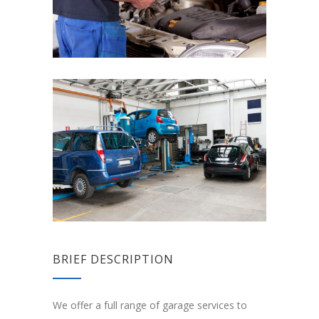
BRIEF DESCRIPTION
We offer a full range of garage services to