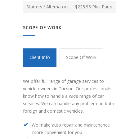
Starters / Alternators
$225.95 Plus Parts
SCOPE OF WORK
Client Info
Scope Of Work
We offer full range of garage services to
vehicle owners in Tucson. Our professionals
know how to handle a wide range of car
services. We can handle any problem on both
foreign and domestic vehicles.
We make auto repair and maintenance
more convenient for you