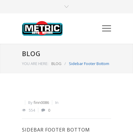
BLOG
YOU ARE HERE:
BLOG
/
Sidebar Footer Bottom
By
finn0086
In
554
0
SIDEBAR FOOTER BOTTOM