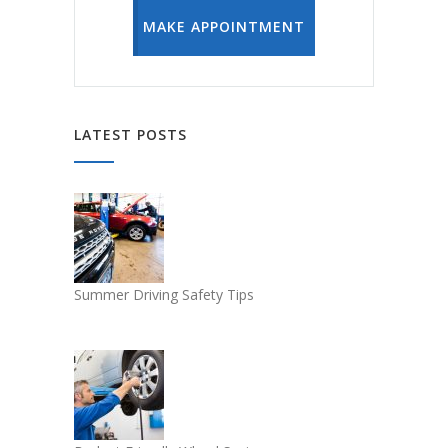
MAKE APPOINTMENT
LATEST POSTS
Summer Driving Safety Tips