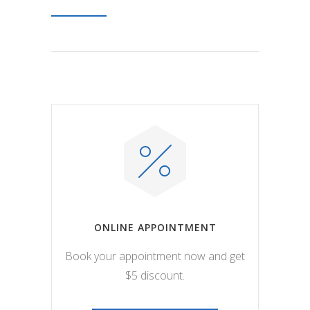
ONLINE APPOINTMENT
Book your appointment now and get
$5 discount.