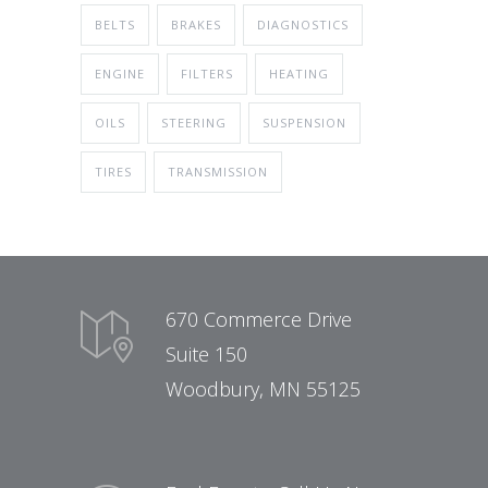
BELTS
BRAKES
DIAGNOSTICS
ENGINE
FILTERS
HEATING
OILS
STEERING
SUSPENSION
TIRES
TRANSMISSION
670 Commerce Drive
Suite 150
Woodbury, MN 55125