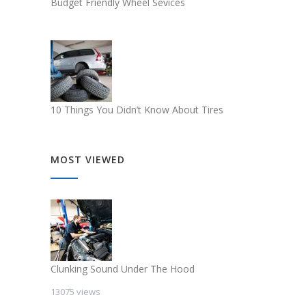
Budget Friendly Wheel Sevices
10 Things You Didn’t Know About Tires
MOST VIEWED
Clunking Sound Under The Hood
13075 views