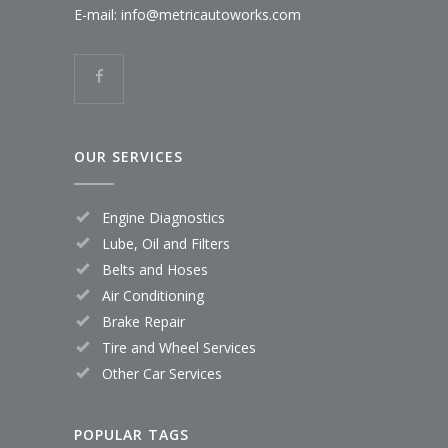
E-mail:
info@metricautoworks.com
OUR SERVICES
Engine Diagnostics
Lube, Oil and Filters
Belts and Hoses
Air Conditioning
Brake Repair
Tire and Wheel Services
Other Car Services
POPULAR TAGS