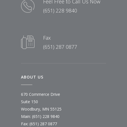
Feel Free to Call Us Now
(651) 228 9840
Fax
(651) 287 0877
ABOUT US
670 Commerce Drive
Suite 150
Woodbury, MN 55125
Main:
(651) 228 9840
Fax: (651) 287 0877