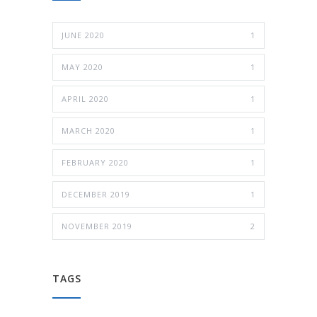
JUNE 2020
1
MAY 2020
1
APRIL 2020
1
MARCH 2020
1
FEBRUARY 2020
1
DECEMBER 2019
1
NOVEMBER 2019
2
TAGS