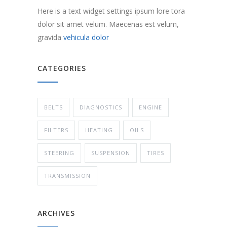
Here is a text widget settings ipsum lore tora
dolor sit amet velum. Maecenas est velum,
gravida
vehicula dolor
CATEGORIES
BELTS
DIAGNOSTICS
ENGINE
FILTERS
HEATING
OILS
STEERING
SUSPENSION
TIRES
TRANSMISSION
ARCHIVES