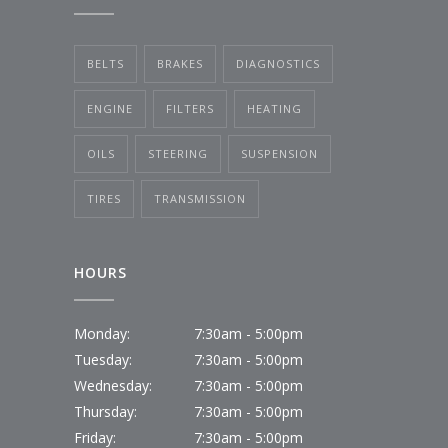
BELTS
BRAKES
DIAGNOSTICS
ENGINE
FILTERS
HEATING
OILS
STEERING
SUSPENSION
TIRES
TRANSMISSION
HOURS
Monday:
7:30am - 5:00pm
Tuesday:
7:30am - 5:00pm
Wednesday:
7:30am - 5:00pm
Thursday:
7:30am - 5:00pm
Friday:
7:30am - 5:00pm