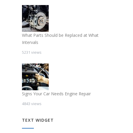
What Parts Should be Replaced at What
Intervals
5231 views
Signs Your Car Needs Engine Repair
4843 views
TEXT WIDGET